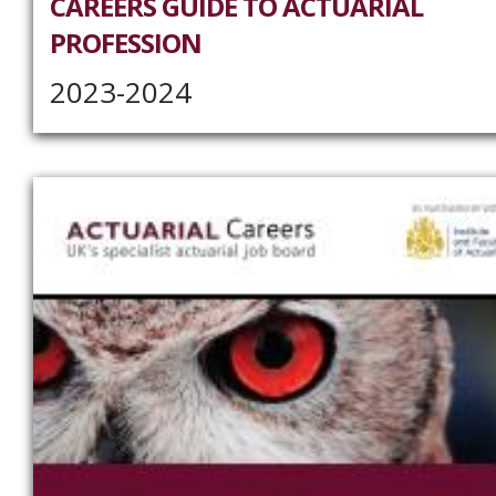
CAREERS GUIDE TO ACTUARIAL
PROFESSION
2023-2024