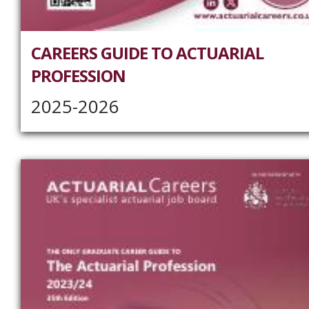
CAREERS GUIDE TO ACTUARIAL
PROFESSION
2025-2026