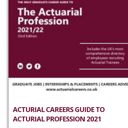
ACTURIAL CAREERS GUIDE TO
ACTURIAL PROFESSION 2021