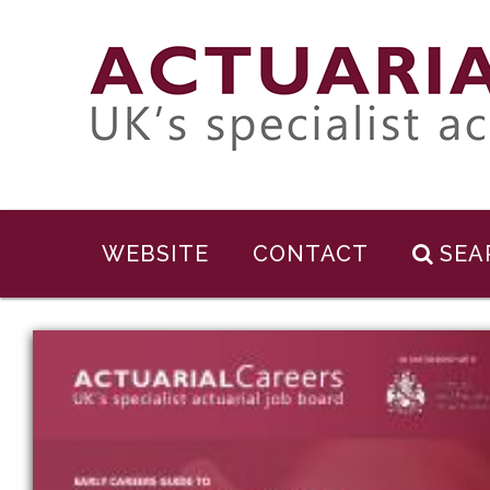
WEBSITE
CONTACT
SEA