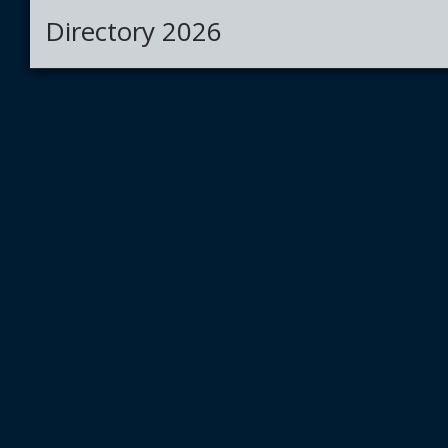
Directory 2026