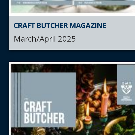
CRAFT BUTCHER MAGAZINE
March/April 2025