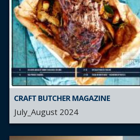
CRAFT BUTCHER MAGAZINE
July_August 2024