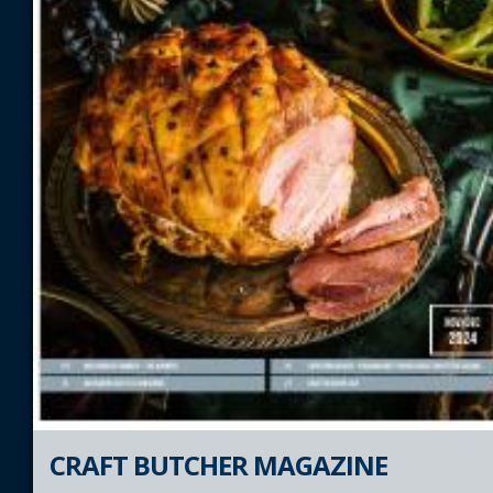
CRAFT BUTCHER MAGAZINE