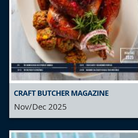
CRAFT BUTCHER MAGAZINE
Nov/Dec 2025