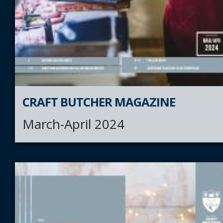
CRAFT BUTCHER MAGAZINE
March-April 2024