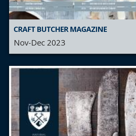
CRAFT BUTCHER MAGAZINE
Nov-Dec 2023