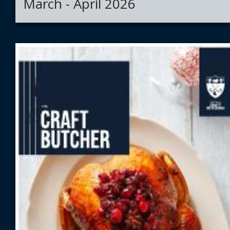
March - April 2026