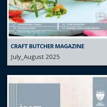
CRAFT BUTCHER MAGAZINE
July_August 2025