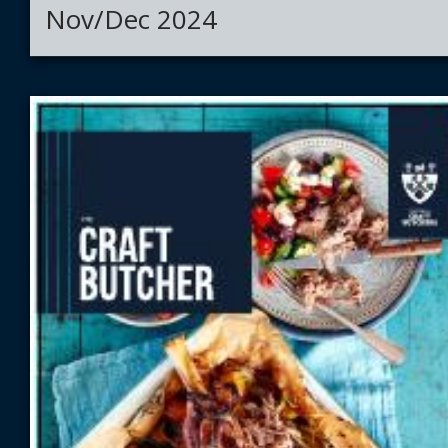
Nov/Dec 2024