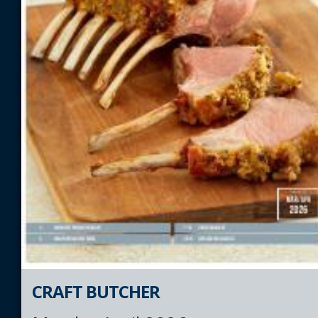
CRAFT BUTCHER