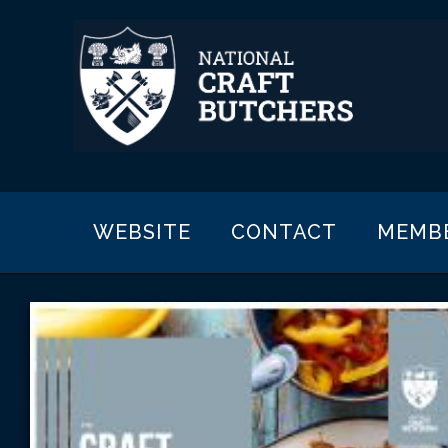
WEBSITE
CONTACT
MEMB