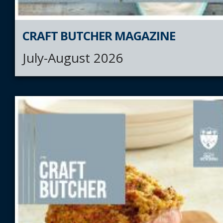
CRAFT BUTCHER MAGAZINE
July-August 2026