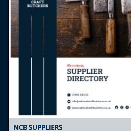
NCB SUPPLIERS