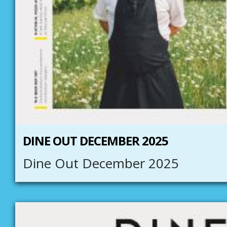
DINE OUT DECEMBER 2025
Dine Out December 2025