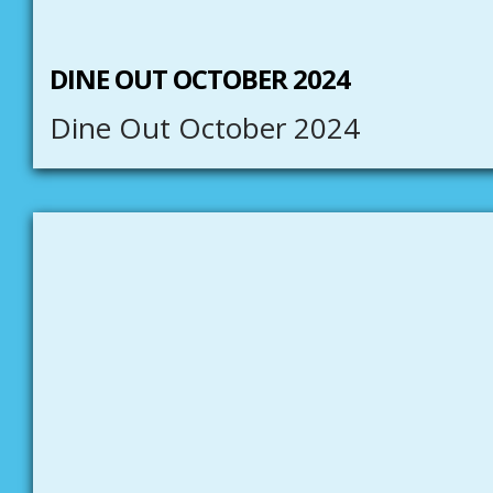
DINE OUT OCTOBER 2024
Dine Out October 2024