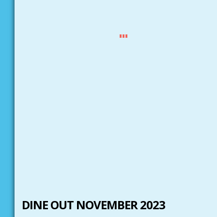
DINE OUT NOVEMBER 2023