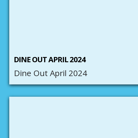
DINE OUT APRIL 2024
Dine Out April 2024