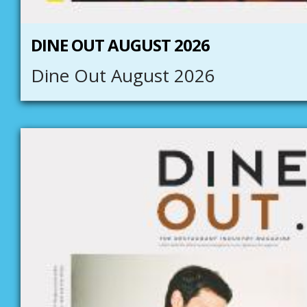
DINE OUT AUGUST 2026
Dine Out August 2026