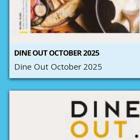
DINE OUT OCTOBER 2025
Dine Out October 2025