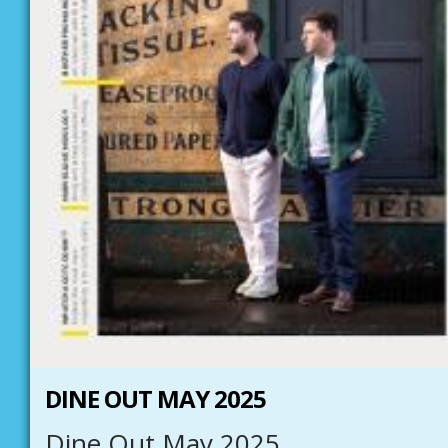
DINE OUT MAY 2025
Dine Out May 2025