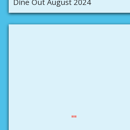
Dine Out August 2024