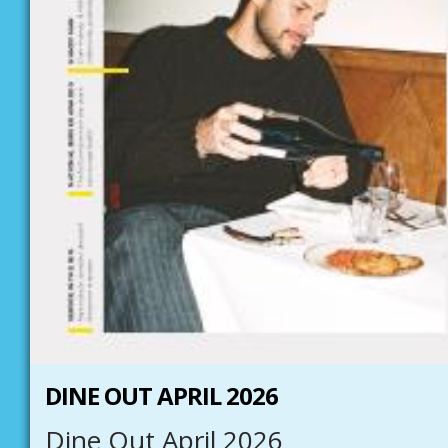
DINE OUT APRIL 2026
Dine Out April 2026