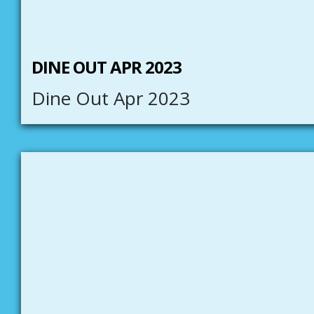
DINE OUT APR 2023
Dine Out Apr 2023