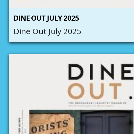
DINE OUT JULY 2025
Dine Out July 2025