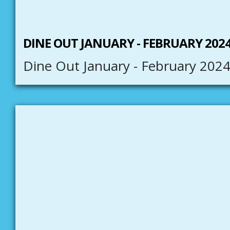
DINE OUT JANUARY - FEBRUARY 202
Dine Out January - February 202