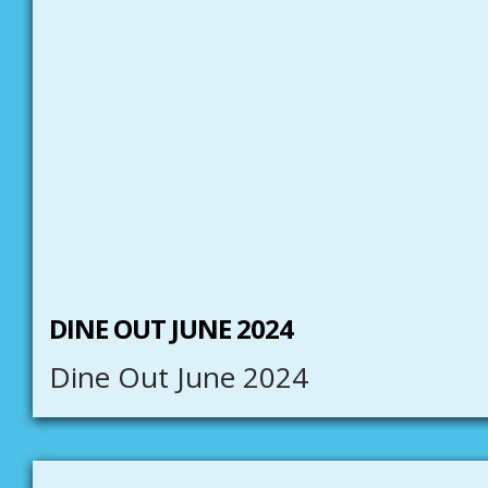
DINE OUT JUNE 2024
Dine Out June 2024