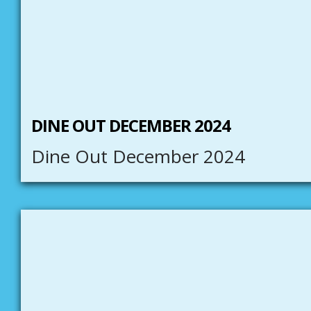
DINE OUT DECEMBER 2024
Dine Out December 2024