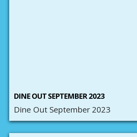
DINE OUT SEPTEMBER 2023
Dine Out September 2023