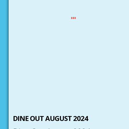
DINE OUT AUGUST 2024