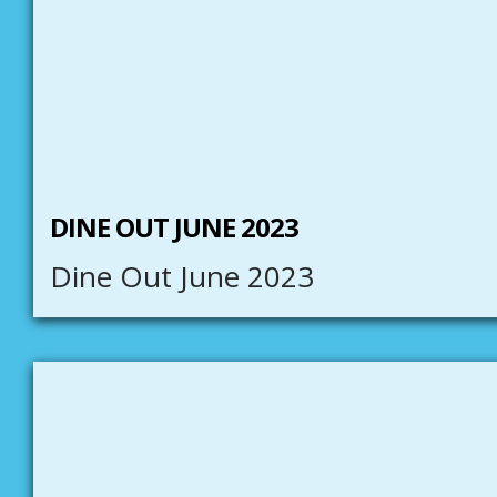
DINE OUT JUNE 2023
Dine Out June 2023