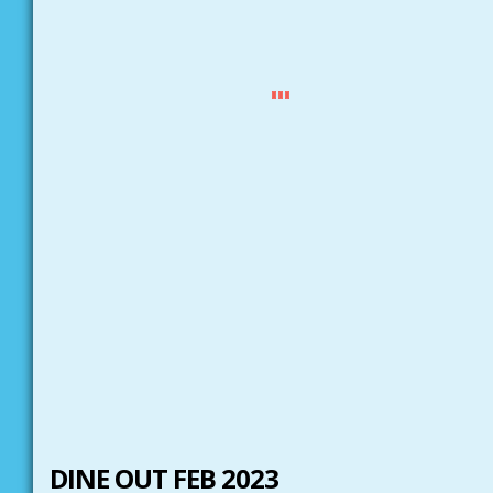
DINE OUT FEB 2023