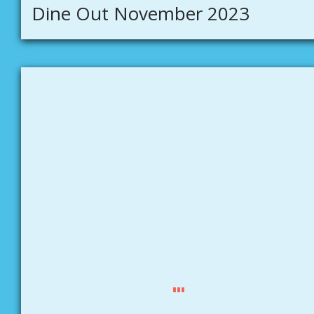
Dine Out November 2023