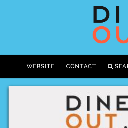
WEBSITE
CONTACT
SEA