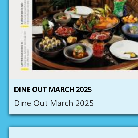
DINE OUT MARCH 2025
Dine Out March 2025