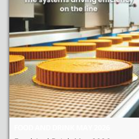
FOOD AND DRINK MAY 2026