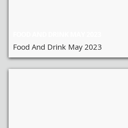
FOOD AND DRINK MAY 2023
Food And Drink May 2023