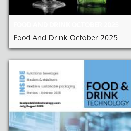
FOOD AND DRINK OCTOBER 2025
Food And Drink October 2025