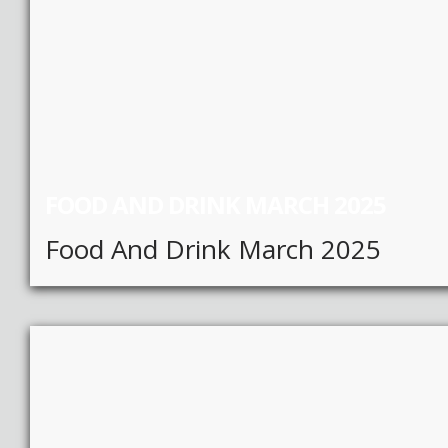
FOOD AND DRINK MARCH 2025
Food And Drink March 2025