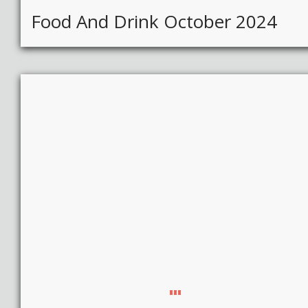
Food And Drink October 2024