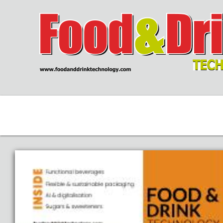
WEBSITE
CONTACT
SEA