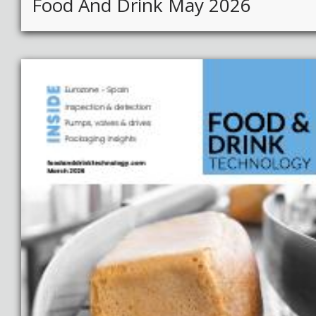
Food And Drink May 2026