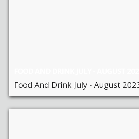
FOOD AND DRINK JULY - AUGUST 20
Food And Drink July - August 202