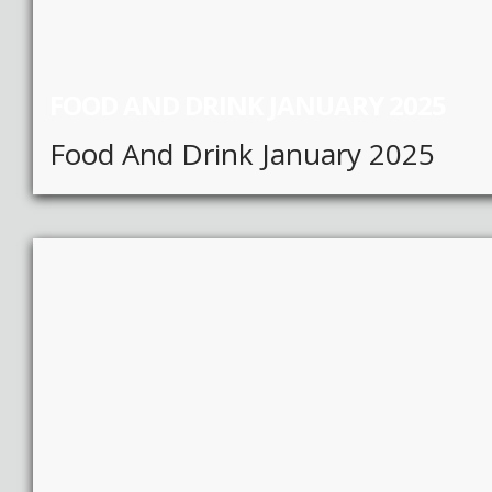
FOOD AND DRINK JANUARY 2025
Food And Drink January 2025