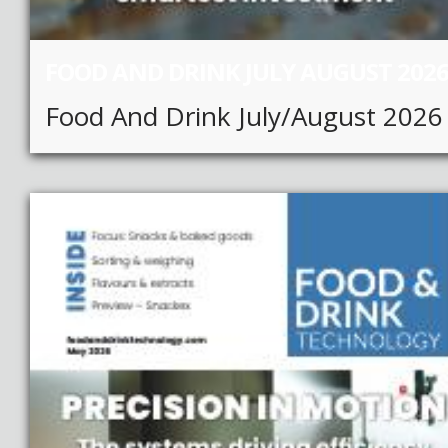
FOOD AND DRINK JULY AUGUST 202
Food And Drink July/August 2026