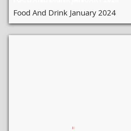
Food And Drink January 2024