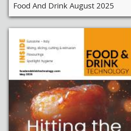
Food And Drink August 2025