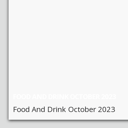
FOOD AND DRINK OCTOBER 2023
Food And Drink October 2023