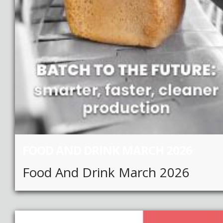
FOOD AND DRINK MARCH 2026
Food And Drink March 2026