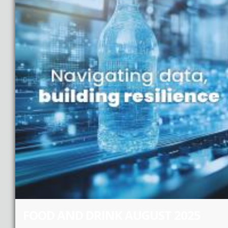
FOOD AND DRINK AUGUST 2025