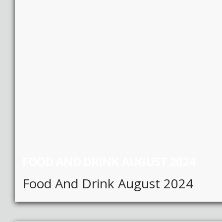
FOOD AND DRINK AUGUST 2024
Food And Drink August 2024