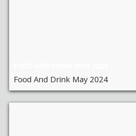
FOOD AND DRINK MAY 2024
Food And Drink May 2024