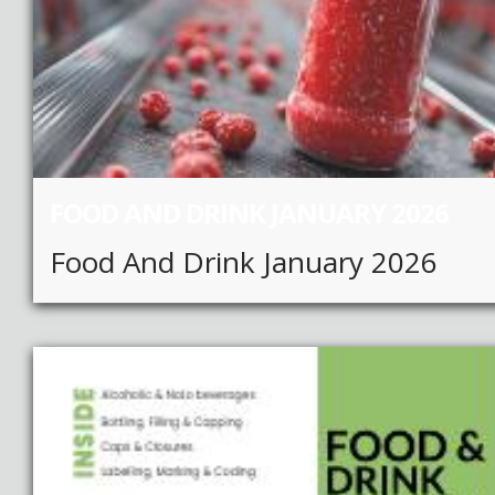
FOOD AND DRINK JANUARY 2026
Food And Drink January 2026