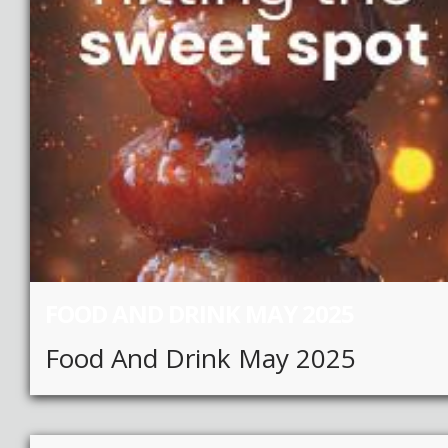
FOOD AND DRINK MAY 2025
Food And Drink May 2025