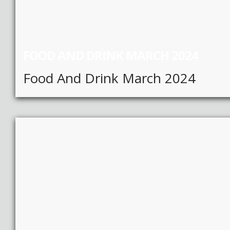
FOOD AND DRINK MARCH 2024
Food And Drink March 2024