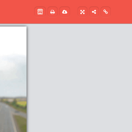




