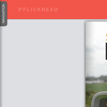
NAVIGATION