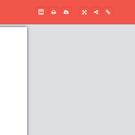




