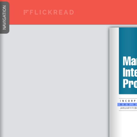
NAVIGATION