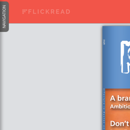
NAVIGATION