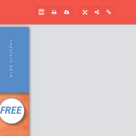




