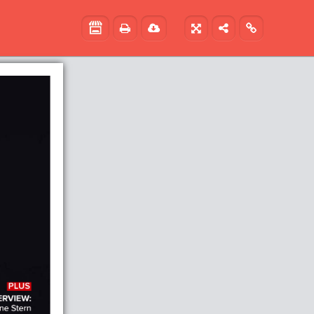




