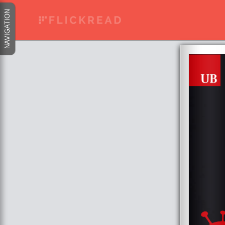
NAVIGATION