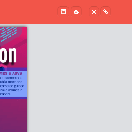


