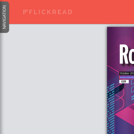
NAVIGATION