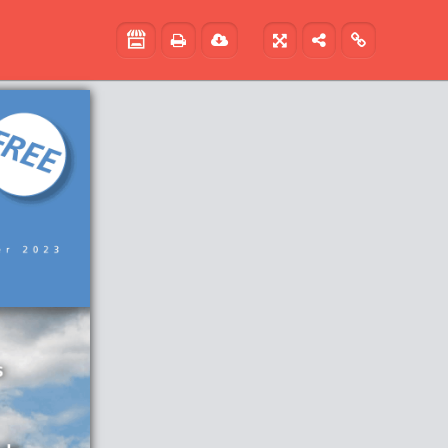




