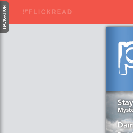
NAVIGATION