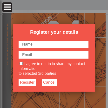
Register your details
I agree to opt-in to share my contact
information
to selected 3rd parties
Register
Cancel