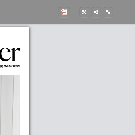


