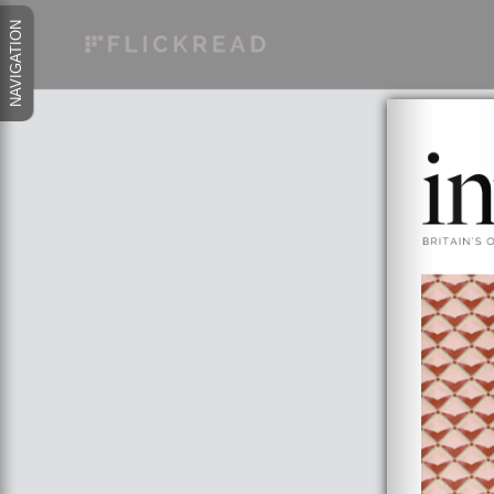
NAVIGATION