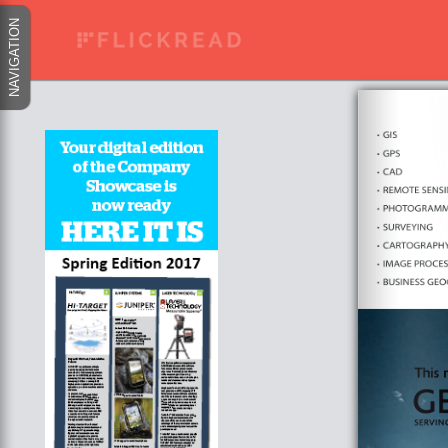
NAVIGATION