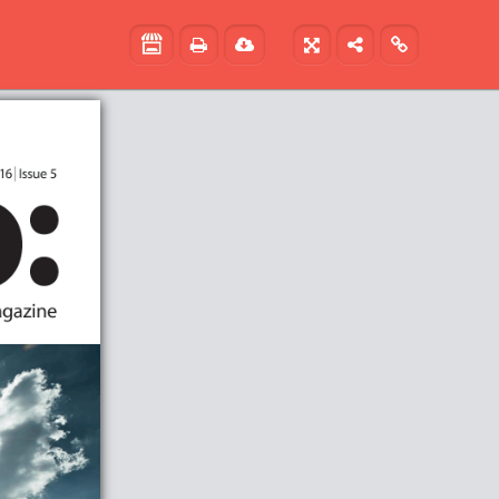




