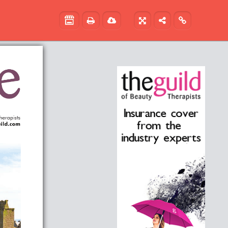




