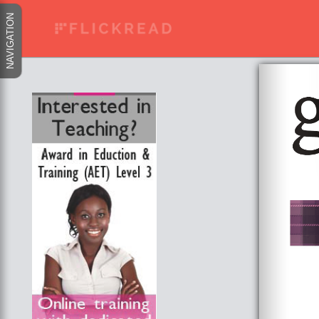
NAVIGATION