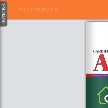
NAVIGATION