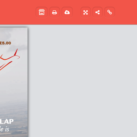




