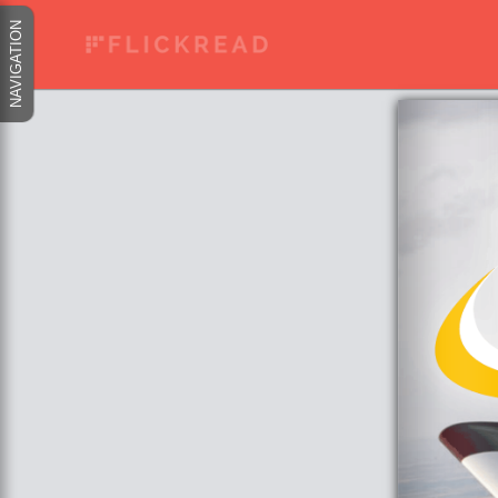
NAVIGATION