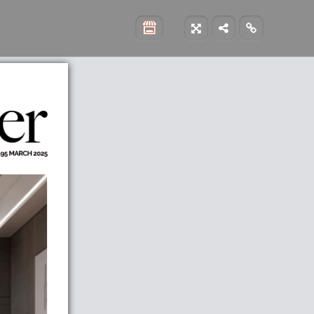


