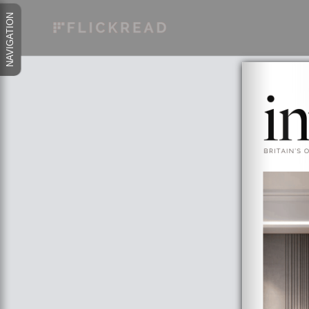
NAVIGATION