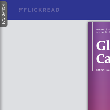
NAVIGATION